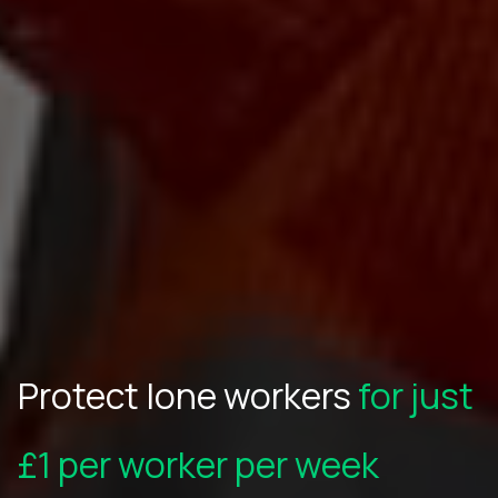
Protect lone workers
for just
£1 per worker per week