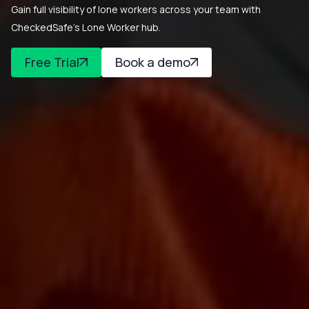
Gain full visibility of lone workers across your team with
CheckedSafe’s Lone Worker hub.
Free Trial
Book a demo