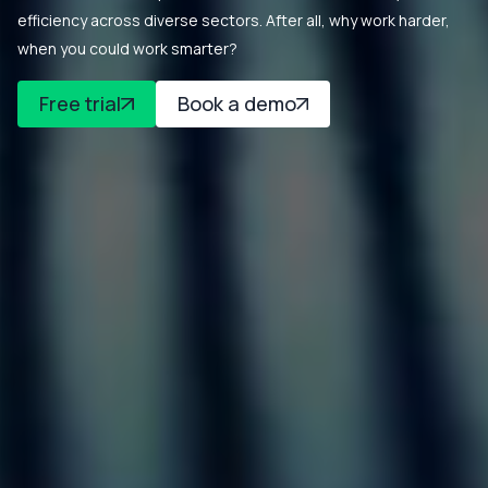
efficiency across diverse sectors. After all, why work harder,
when you could work smarter?
Free trial
Book a demo