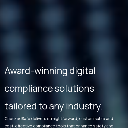
Award-winning digital
compliance solutions
tailored to any industry.
CheckedSafe delivers straightforward, customisable and
cost-effective compliance tools that enhance safety and