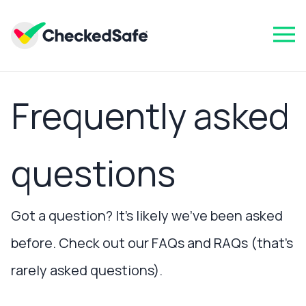
Frequently asked
questions
Got a question? It’s likely we’ve been asked
before. Check out our FAQs and RAQs (that’s
rarely asked questions).