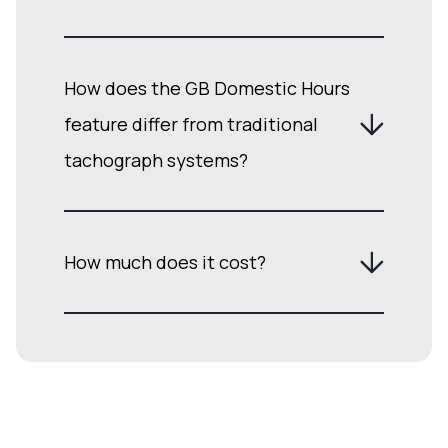
How does the GB Domestic Hours
feature differ from traditional
tachograph systems?
How much does it cost?