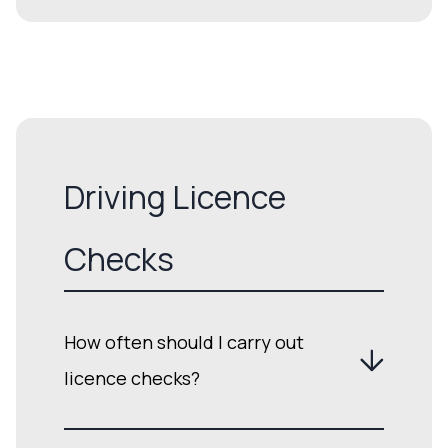
Driving Licence
Checks
How often should I carry out
licence checks?