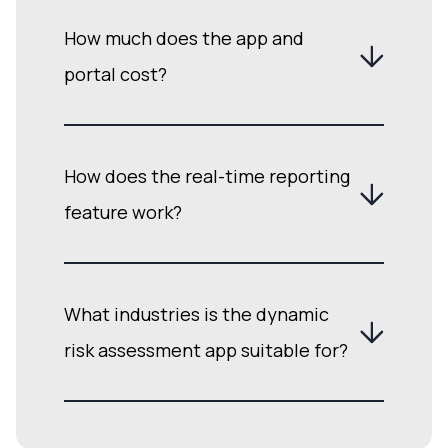
How much does the app and
portal cost?
How does the real-time reporting
feature work?
What industries is the dynamic
risk assessment app suitable for?