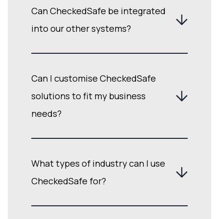
Can CheckedSafe be integrated
into our other systems?
Can I customise CheckedSafe
solutions to fit my business
needs?
What types of industry can I use
CheckedSafe for?