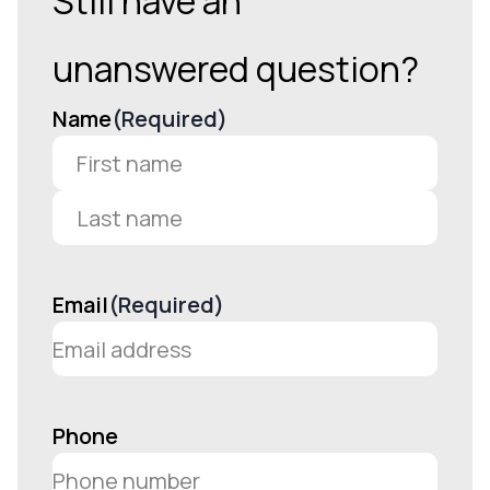
Still have an
unanswered question?
Name
(Required)
First
Last
Email
(Required)
Phone