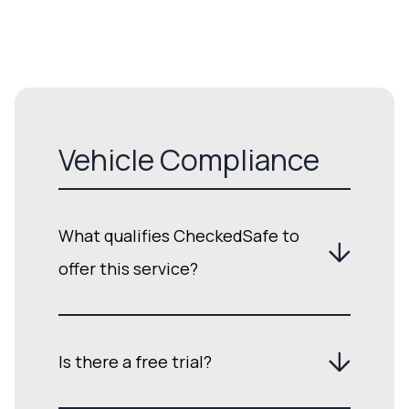
Vehicle Compliance
What qualifies CheckedSafe to
offer this service?
Is there a free trial?