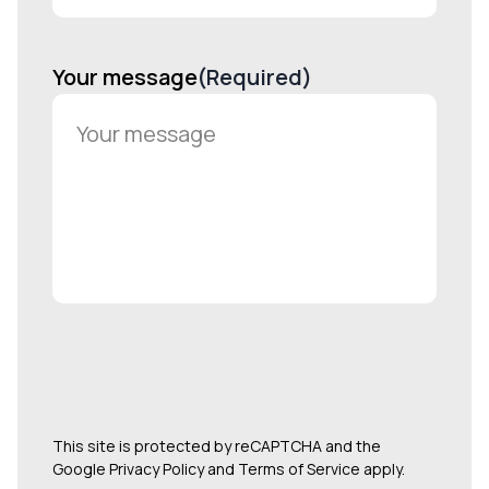
Your message
(Required)
This site is protected by reCAPTCHA and the
Google Privacy Policy and Terms of Service apply.