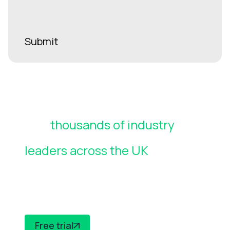
Join
thousands of industry
leaders across the UK
who rely
on CheckedSafe to manage
compliance
Free trial