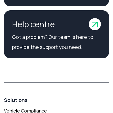
Help centre
Got a problem? Our team is here to
provide the support you need.
Solutions
Vehicle Compliance