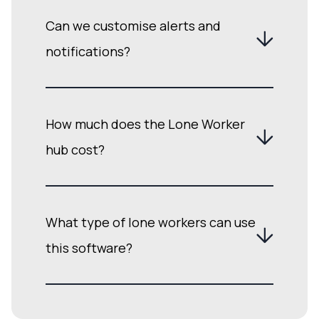
Can we customise alerts and
notifications?
How much does the Lone Worker
hub cost?
What type of lone workers can use
this software?