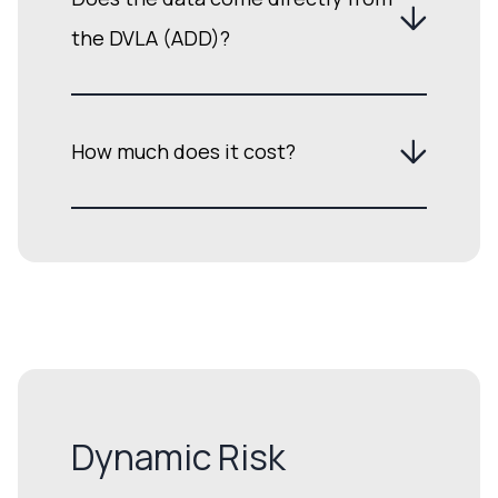
the DVLA (ADD)?
How much does it cost?
Dynamic Risk