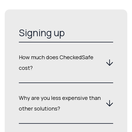
Signing up
How much does CheckedSafe
cost?
Why are you less expensive than
other solutions?