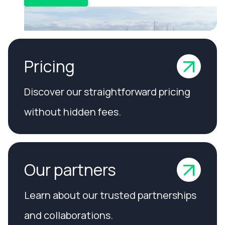
Pricing
Discover our straightforward pricing
without hidden fees.
Our partners
Learn about our trusted partnerships
and collaborations.