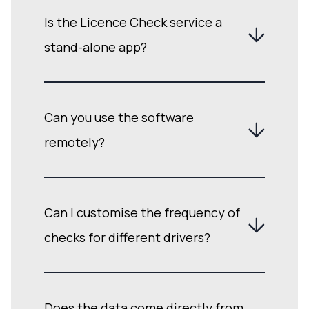
Is the Licence Check service a
stand-alone app?
Can you use the software
remotely?
Can I customise the frequency of
checks for different drivers?
Does the data come directly from