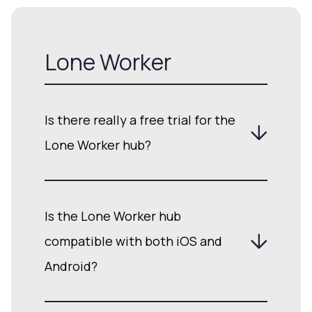
Lone Worker
Is there really a free trial for the
Lone Worker hub?
Is the Lone Worker hub
compatible with both iOS and
Android?