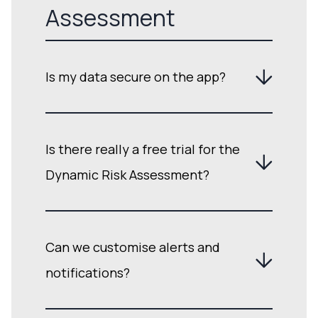
Assessment
Is my data secure on the app?
Is there really a free trial for the
Dynamic Risk Assessment?
Can we customise alerts and
notifications?