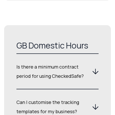
GB Domestic Hours
Is there a minimum contract
period for using CheckedSafe?
Can I customise the tracking
templates for my business?