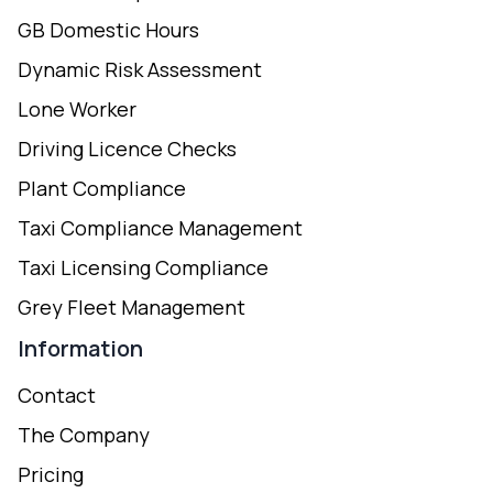
GB Domestic Hours
Dynamic Risk Assessment
Lone Worker
Driving Licence Checks
Plant Compliance
Taxi Compliance Management
Taxi Licensing Compliance
Grey Fleet Management
Information
Contact
The Company
Pricing