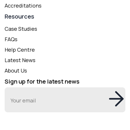
Accreditations
Resources
Case Studies
FAQs
Help Centre
Latest News
About Us
Sign up for the latest news
Email
(Required)