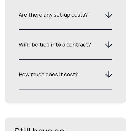
Are there any set-up costs?
Will I be tied into a contract?
How much does it cost?