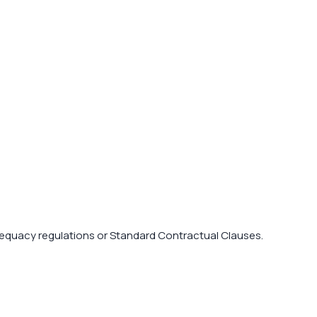
dequacy regulations or Standard Contractual Clauses.