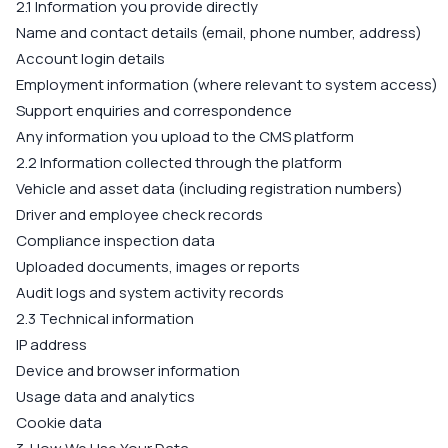
2.1 Information you provide directly
Name and contact details (email, phone number, address)
Account login details
Employment information (where relevant to system access)
Support enquiries and correspondence
Any information you upload to the CMS platform
2.2 Information collected through the platform
Vehicle and asset data (including registration numbers)
Driver and employee check records
Compliance inspection data
Uploaded documents, images or reports
Audit logs and system activity records
2.3 Technical information
IP address
Device and browser information
Usage data and analytics
Cookie data