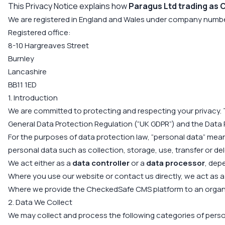
This Privacy Notice explains how
Paragus Ltd trading as
We are registered in England and Wales under company numb
Registered office:
8-10 Hargreaves Street
Burnley
Lancashire
BB11 1ED
1. Introduction
We are committed to protecting and respecting your privacy. 
General Data Protection Regulation (“UK GDPR”) and the Data 
For the purposes of data protection law, “personal data” means
personal data such as collection, storage, use, transfer or del
We act either as a
data controller
or a
data processor
, dep
Where you use our website or contact us directly, we act as 
Where we provide the CheckedSafe CMS platform to an organi
2. Data We Collect
We may collect and process the following categories of perso