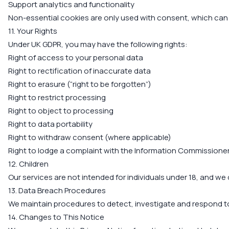
Support analytics and functionality
Non-essential cookies are only used with consent, which can
11. Your Rights
Under UK GDPR, you may have the following rights:
Right of access to your personal data
Right to rectification of inaccurate data
Right to erasure (“right to be forgotten”)
Right to restrict processing
Right to object to processing
Right to data portability
Right to withdraw consent (where applicable)
Right to lodge a complaint with the Information Commissioner’
12. Children
Our services are not intended for individuals under 18, and we
13. Data Breach Procedures
We maintain procedures to detect, investigate and respond to p
14. Changes to This Notice