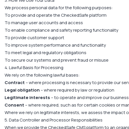
3. How We Use Your Data
We process personal data for the following purposes:
To provide and operate the CheckedSafe platform
To manage user accounts and access
To enable compliance and safety reporting functionality
To provide customer support
To improve system performance and functionality
To meet legal and regulatory obligations
To secure our systems and prevent fraud or misuse
4. Lawful Basis for Processing
We rely on the following lawful bases:
Contract
– where processing is necessary to provide our ser
Legal obligation
– where required by law or regulation
Legitimate interests
– to operate and improve our business
Consent
– where required, such as for certain cookies or m
Where we rely on legitimate interests, we assess the impact on 
5. Data Controller and Processor Responsibilities
When we provide the CheckedSafe CMS platform to an organi