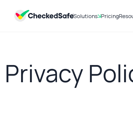
Solutions
Pricing
Reso
Privacy Poli