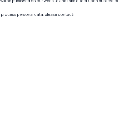
will be published on our website and take effect upon publicatio
e process personal data, please contact: