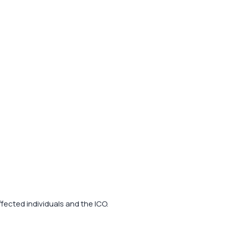
fected individuals and the ICO.