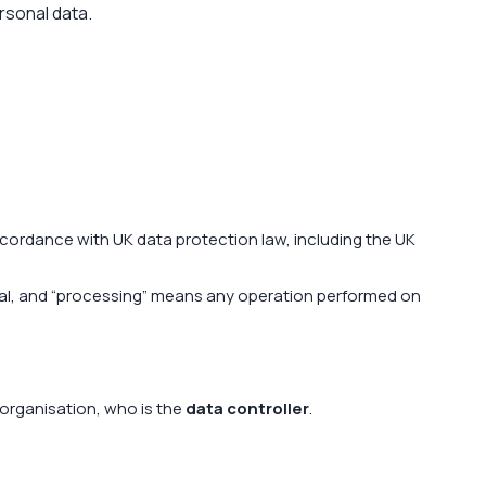
ersonal data.
cordance with UK data protection law, including the UK
idual, and “processing” means any operation performed on
 organisation, who is the
data controller
.