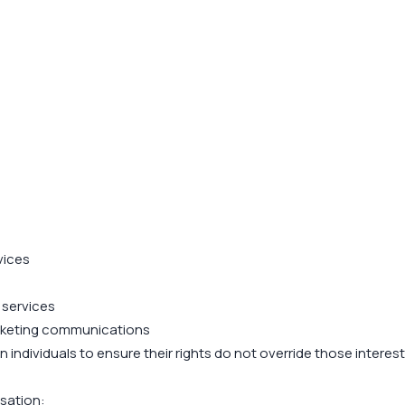
vices
 services
arketing communications
individuals to ensure their rights do not override those interest
sation: