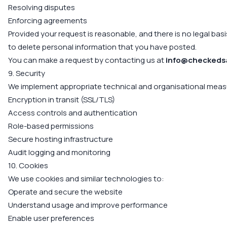
Resolving disputes
Enforcing agreements
Provided your request is reasonable, and there is no legal basi
to delete personal information that you have posted.
You can make a request by contacting us at
info@checkeds
9. Security
We implement appropriate technical and organisational measu
Encryption in transit (SSL/TLS)
Access controls and authentication
Role-based permissions
Secure hosting infrastructure
Audit logging and monitoring
10. Cookies
We use cookies and similar technologies to:
Operate and secure the website
Understand usage and improve performance
Enable user preferences