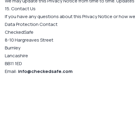
We may update this Privacy Notice from time to time. Updates 
15. Contact Us
If you have any questions about this Privacy Notice or how w
Data Protection Contact
CheckedSafe
8-10 Hargreaves Street
Burnley
Lancashire
BB11 1ED
Email:
info@checkedsafe.com