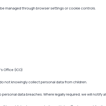
 be managed through browser settings or cookie controls.
s Office (ICO)
 do not knowingly collect personal data from children.
ersonal data breaches. Where legally required, we will notify af