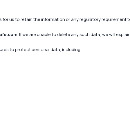
s for us to retain the information or any regulatory requirement 
afe.com
. If we are unable to delete any such data, we will expla
res to protect personal data, including: