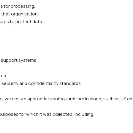
is for processing.
 that organisation.
res to protect data.
d support systems
red
e security and confidentiality standards.
m, we ensure appropriate safeguards are in place, such as UK a
purposes for which it was collected, including: