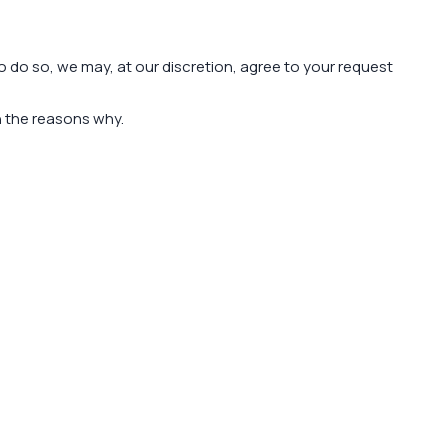
to do so, we may, at our discretion, agree to your request
in the reasons why.