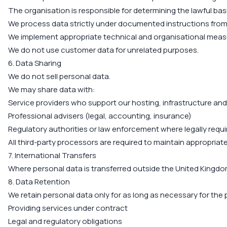
The organisation is responsible for determining the lawful bas
We process data strictly under documented instructions from
We implement appropriate technical and organisational measu
We do not use customer data for unrelated purposes.
6. Data Sharing
We do not sell personal data.
We may share data with:
Service providers who support our hosting, infrastructure an
Professional advisers (legal, accounting, insurance)
Regulatory authorities or law enforcement where legally requi
All third-party processors are required to maintain appropriat
7. International Transfers
Where personal data is transferred outside the United Kingdo
8. Data Retention
We retain personal data only for as long as necessary for the 
Providing services under contract
Legal and regulatory obligations