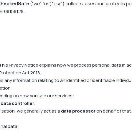
 CheckedSafe
(“we”, “us”, “our”) collects, uses and protects p
er 09159129.
This Privacy Notice explains how we process personal data in ac
Protection Act 2018.
 any information relating to an identified or identifiable indiv
etion.
ending on how you use our services:
a
data controller
.
sation, we generally act as a
data processor
on behalf of that
nal data: