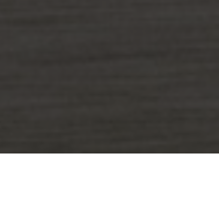
The data has highlighted a serious
and growing risk: