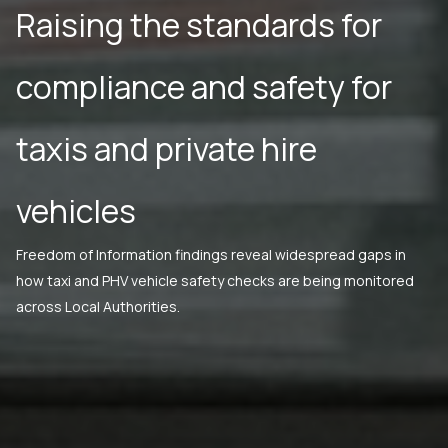
Raising the standards for
compliance and safety for
taxis and private hire
vehicles
Freedom of Information findings reveal widespread gaps in
how taxi and PHV vehicle safety checks are being monitored
across Local Authorities.