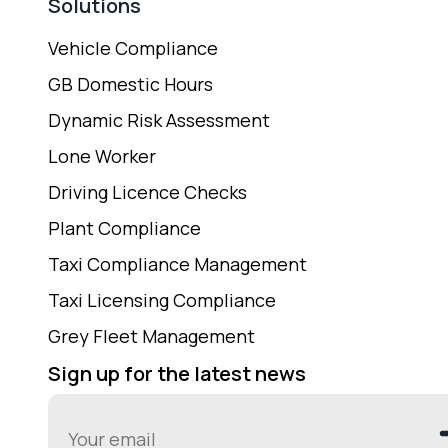
Solutions
Vehicle Compliance
GB Domestic Hours
Dynamic Risk Assessment
Lone Worker
Driving Licence Checks
Plant Compliance
Taxi Compliance Management
Taxi Licensing Compliance
Grey Fleet Management
Sign up for the latest news
Email
(Required)