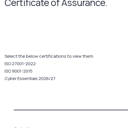
Certificate of Assurance.
Select the below certifications to view them.
ISO 27001-2022
ISO 9001-2015
Cyber Essentials 2026/27