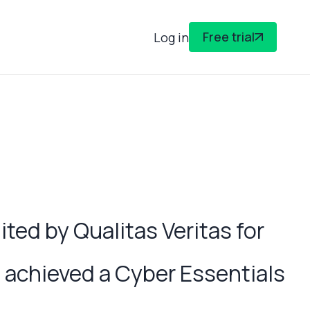
Free trial
Log in
ed by Qualitas Veritas for
achieved a Cyber Essentials