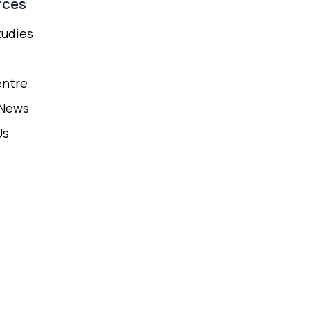
rces
tudies
entre
 News
Us