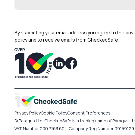
By submitting your email address you agree to the priv
policy and to receive emails from CheckedSafe.
Privacy Policy
Cookie Policy
Consent Preferences
© Paragus Ltd. CheckedSafe is a trading name of Paragus Ltd,
VAT Number 200 7163 60 – Company Reg Number 09159129