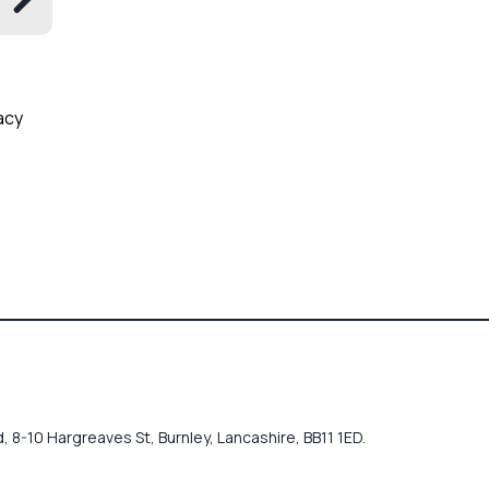
acy
 8-10 Hargreaves St, Burnley, Lancashire, BB11 1ED.