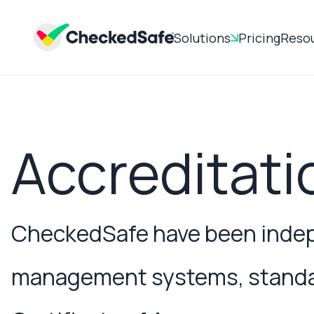
Solutions
Pricing
Reso
Accreditati
CheckedSafe have been indepe
management systems, standard