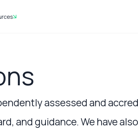
urces
ons
ndently assessed and accredit
, and guidance. We have also 