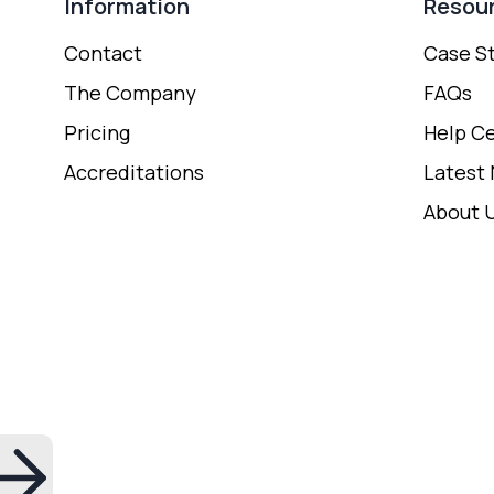
Information
Resou
Contact
Case S
The Company
FAQs
Pricing
Help C
Accreditations
Latest
About 