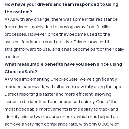
How have your drivers and team responded to using
the system?
A) As with any change, there was some initial resistance
from drivers, mainly due to moving away from familiar
processes. However, once they became used to the
system, feedback turned positive. Drivers now find it
straightforward to use, and it has become part of their daily
routine.
What measurable benefits have you seen since using
CheckedSafe?
A) Since implementing CheckedSafe, we’ve significantly
reduced paperwork, with all drivers now fully using the app.
Defect reporting is faster and more efficient, allowing
issues to be identified and addressed quickly. One of the
most noticeable improvements is the ability to track and
identify missed walkaround checks, which has helped us
achieve a very high compliance rate, with only 0.005% of