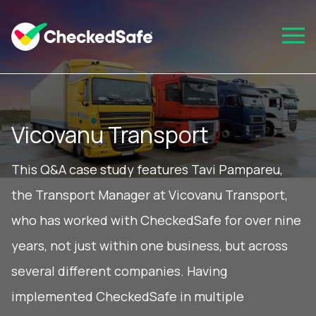
Vicovanu Transport
This Q&A case study features Tavi Pampareu,
the Transport Manager at Vicovanu Transport,
who has worked with CheckedSafe for over nine
years, not just within one business, but across
several different companies. Having
implemented CheckedSafe in multiple