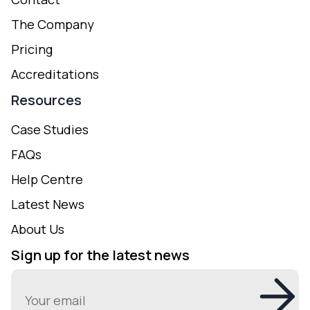
The Company
Pricing
Accreditations
Resources
Case Studies
FAQs
Help Centre
Latest News
About Us
Sign up for the latest news
Email
(Required)