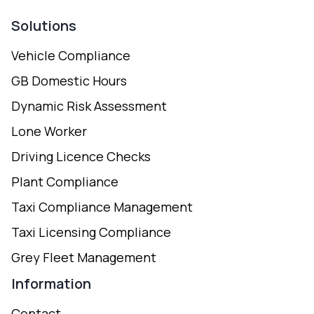
Solutions
Vehicle Compliance
GB Domestic Hours
Dynamic Risk Assessment
Lone Worker
Driving Licence Checks
Plant Compliance
Taxi Compliance Management
Taxi Licensing Compliance
Grey Fleet Management
Information
Contact