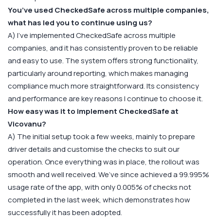
You’ve used CheckedSafe across multiple companies,
what has led you to continue using us?
A) I’ve implemented CheckedSafe across multiple
companies, and it has consistently proven to be reliable
and easy to use. The system offers strong functionality,
particularly around reporting, which makes managing
compliance much more straightforward. Its consistency
and performance are key reasons I continue to choose it.
How easy was it to implement CheckedSafe at
Vicovanu?
A) The initial setup took a few weeks, mainly to prepare
driver details and customise the checks to suit our
operation. Once everything was in place, the rollout was
smooth and well received. We’ve since achieved a 99.995%
usage rate of the app, with only 0.005% of checks not
completed in the last week, which demonstrates how
successfully it has been adopted.