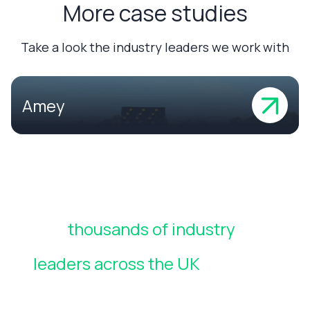
More case studies
Take a look the industry leaders we work with
Amey
Join
thousands of industry
leaders across the UK
who rely
on CheckedSafe to manage