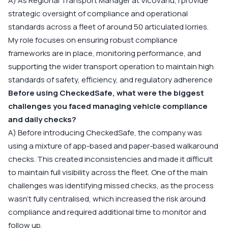
A) As Regional Transport Manager at Vicovanu, I provide
strategic oversight of compliance and operational
standards across a fleet of around 50 articulated lorries.
My role focuses on ensuring robust compliance
frameworks are in place, monitoring performance, and
supporting the wider transport operation to maintain high
standards of safety, efficiency, and regulatory adherence
Before using CheckedSafe, what were the biggest
challenges you faced managing vehicle compliance
and daily checks?
A) Before introducing CheckedSafe, the company was
using a mixture of app-based and paper-based walkaround
checks. This created inconsistencies and made it difficult
to maintain full visibility across the fleet. One of the main
challenges was identifying missed checks, as the process
wasn’t fully centralised, which increased the risk around
compliance and required additional time to monitor and
follow up.