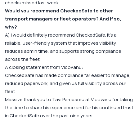
checks missed last week.
Would you recommend CheckedSafe to other
transport managers or fleet operators? And if so,
why?
A) I would definitely recommend CheckedSafe. It’s a
reliable, user-friendly system that improves visibility,
reduces admin time, and supports strong compliance
across the fleet.
A closing statement from Vicovanu:
CheckedSafe has made compliance far easier to manage,
reduced paperwork, and given us full visibility across our
fleet.
Massive thank you to Tavi Pampareu at Vicovanu for taking
the time to share his experience and for his continued trust
in CheckedSafe over the past nine years.