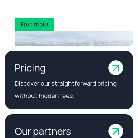
compliance
Free trial
Pricing
Discover our straightforward pricing
without hidden fees.
Our partners