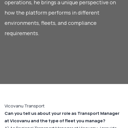
operations, he brings a unique perspective on
how the platform performs in different
environments, fleets, and compliance
requirements.
Vicovanu Transport
Can you tell us about your role as Transport Manager
at Vicovanu and the type of fleet you manage?