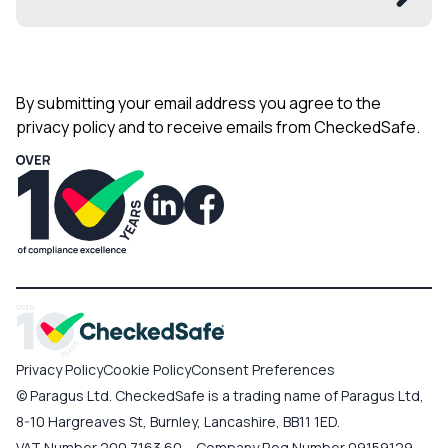
By submitting your email address you agree to the
privacy policy and to receive emails from CheckedSafe.
Privacy Policy
Cookie Policy
Consent Preferences
© Paragus Ltd. CheckedSafe is a trading name of Paragus Ltd,
8-10 Hargreaves St, Burnley, Lancashire, BB11 1ED.
VAT Number 200 7163 60 – Company Reg Number 09159129