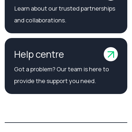
Learn about our trusted partnerships
and collaborations.
Help centre
Got a problem? Our team is here to
provide the support you need.