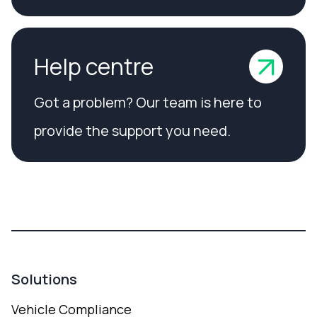
Help centre
Got a problem? Our team is here to
provide the support you need.
Solutions
Vehicle Compliance