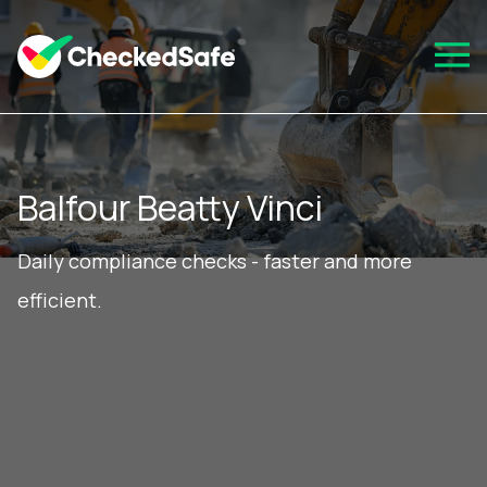
Balfour Beatty Vinci
Daily compliance checks - faster and more
efficient.