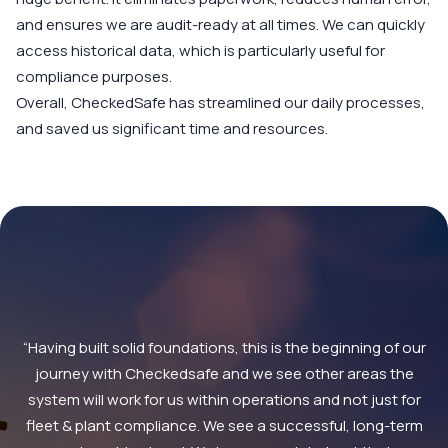
and ensures we are audit-ready at all times. We can quickly
access historical data, which is particularly useful for
compliance purposes.
Overall, CheckedSafe has streamlined our daily processes,
and saved us significant time and resources.
“Having built solid foundations, this is the beginning of our
journey with Checkedsafe and we see other areas the
system will work for us within operations and not just for
fleet & plant compliance. We see a successful, long-term