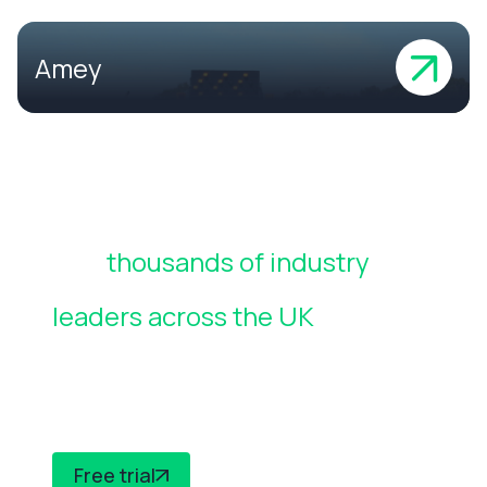
Amey
Join
thousands of industry
leaders across the UK
who rely
on CheckedSafe to manage
compliance
Free trial