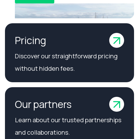
Pricing
Discover our straightforward pricing
without hidden fees.
Our partners
Learn about our trusted partnerships
and collaborations.