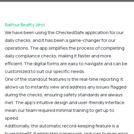
Balfour Beatty Vinci
We have been using the CheckedSafe application for our
daily checks, and it has been a game-changer for our
operations. The app simplifies the process of completing
daily compliance checks, making it faster and more
efficient. The digital forms are easy to navigate and can be
customized to suit our specific needs.
One of the standout features is the real-time reporting. It
allows us to instantly view and address any issues flagged
during the checks, ensuring safety standards are always
met. The app’s intuitive design and user-friendly interface
mean our team required minimal training to get up to
speed.
Additionally, the automatic record-keeping feature is a
huge benefit. It eliminates paperwork, reduces human error,