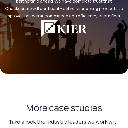
partnership ahead. We have complete trust that
Checkedsafe will continually deliver pioneering products to
improve the overall compliance and efficiency of our fleet.”
More case studies
Take a look the industry leaders we work with