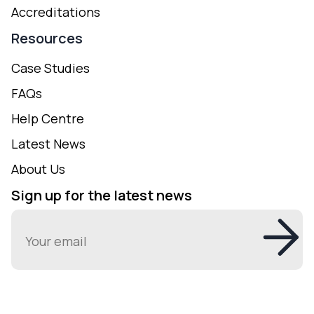
Accreditations
Resources
Case Studies
FAQs
Help Centre
Latest News
About Us
Sign up for the latest news
Email
(Required)