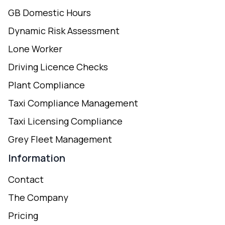
GB Domestic Hours
Dynamic Risk Assessment
Lone Worker
Driving Licence Checks
Plant Compliance
Taxi Compliance Management
Taxi Licensing Compliance
Grey Fleet Management
Information
Contact
The Company
Pricing