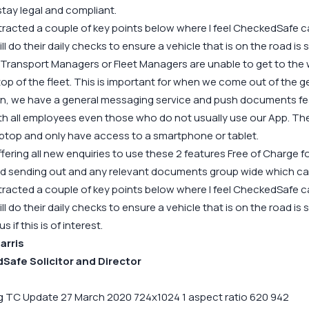
tay legal and compliant.
tracted a couple of key points below where I feel CheckedSafe can 
ill do their daily checks to ensure a vehicle that is on the road is s
if Transport Managers or Fleet Managers are unable to get to th
op of the fleet. This is important for when we come out of the 
on, we have a
general messaging service
and push documents feat
th all employees even those who do not usually use our App. The
aptop and only have access to a smartphone or tablet.
fering all new enquiries to use these 2 features Free of Charge for
d sending out and any relevant documents group wide which ca
tracted a couple of key points below where I feel CheckedSafe can 
ill do their daily checks to ensure a vehicle that is on the road is s
 if this is of interest.
arris
afe Solicitor and Director