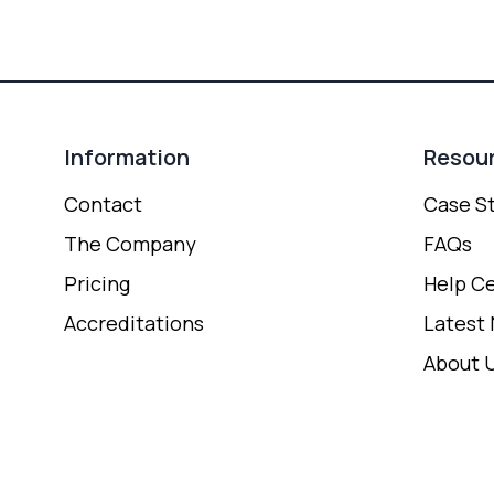
Information
Resou
Contact
Case S
The Company
FAQs
Pricing
Help C
Accreditations
Latest
About 