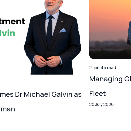
2 minute read
Managing GB
Fleet
es Dr Michael Galvin as
20 July 2026
irman