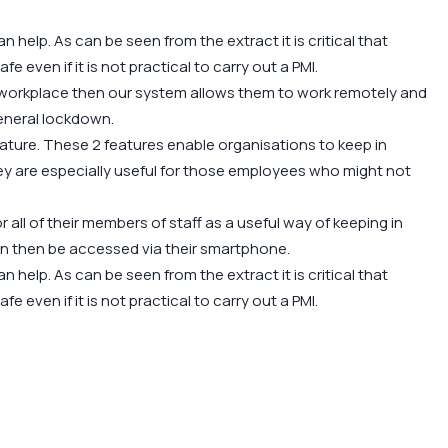
help. As can be seen from the extract it is critical that
afe even if it is not practical to carry out a PMI.
e workplace then our system allows them to work remotely and
general lockdown.
ure. These 2 features enable organisations to keep in
y are especially useful for those employees who might not
 all of their members of staff as a useful way of keeping in
n then be accessed via their smartphone.
help. As can be seen from the extract it is critical that
afe even if it is not practical to carry out a PMI.