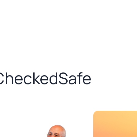
 CheckedSafe