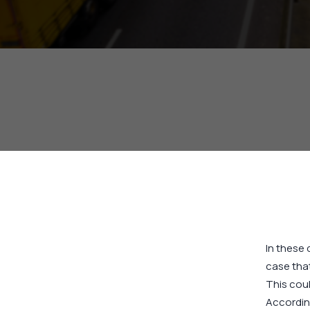
In these 
case that
This coul
Accordin