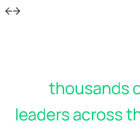
Join
thousands o
leaders across t