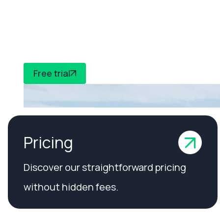
CheckedSafe to
compliance
Free trial
Pricing
Discover our straightforward pricing
without hidden fees.