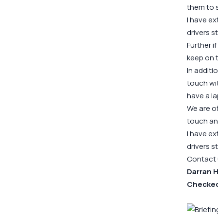
them to s
I have ex
drivers st
Further 
keep on t
In additi
touch wi
have a l
We are of
touch an
I have ex
drivers st
Contact us
Darran H
CheckedS