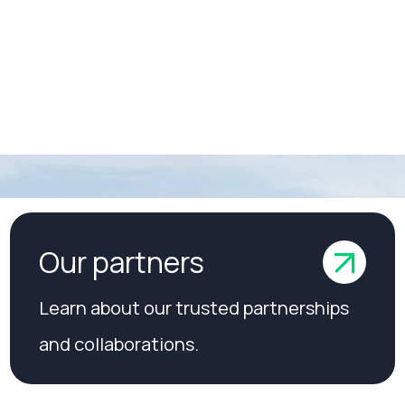
 manage
Our partners
Learn about our trusted partnerships
and collaborations.