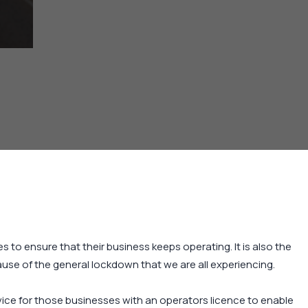
s to ensure that their business keeps operating. It is also the
ause of the general lockdown that we are all experiencing.
ice for those businesses with an operators licence to enable