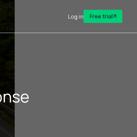
Free trial
Log in
onse