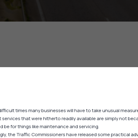
difficult times many businesses will have to take unusual measure
 services that were hitherto readily available are simply not bec
d be for things like maintenance and servicing.
gly, the Traffic Commissioners have released some practical adv