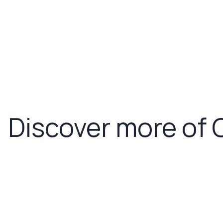
Discover more of