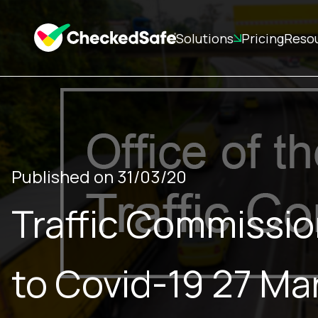
Solutions
Pricing
Reso
Published on 31/03/20
Traffic Commissio
to Covid-19 27 M