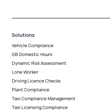
Solutions
Vehicle Compliance
GB Domestic Hours
Dynamic Risk Assessment
Lone Worker
Driving Licence Checks
Plant Compliance
Taxi Compliance Management
Taxi Licensing Compliance