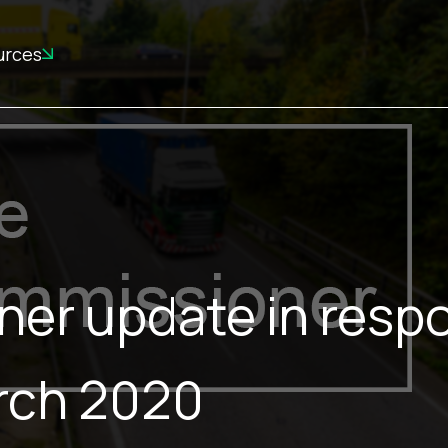
urces
ner update in resp
arch 2020