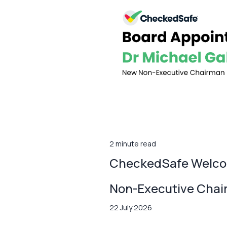
2 minute read
CheckedSafe Welcom
Non-Executive Cha
22 July 2026