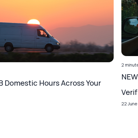
2 minut
NEW 
 Domestic Hours Across Your
Veri
22 June