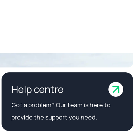
Help centre
Got a problem? Our team is here to
provide the support you need.