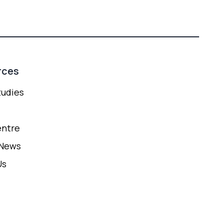
rces
tudies
entre
 News
Us