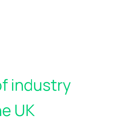
f industry
he UK
who rely on