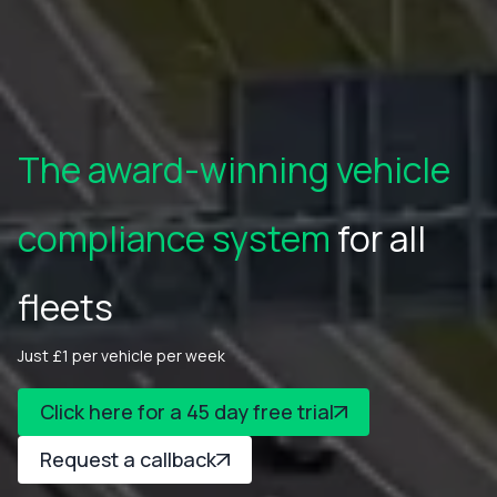
The award-winning vehicle
compliance system
for all
fleets
Just £1 per vehicle per week
Click here for a 45 day free trial
Request a callback