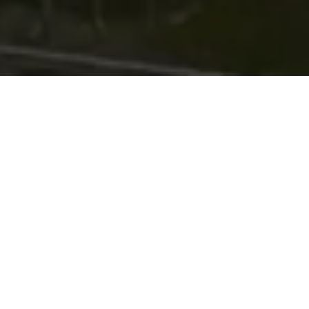
with
Mobile defect reporting
Back office reporting portal
GPS location tags