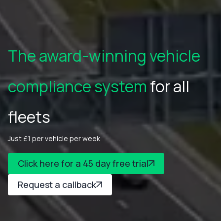
The award-winning vehicle
compliance system
for all
fleets
Just £1 per vehicle per week
Click here for a 45 day free trial
Request a callback