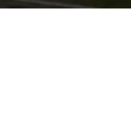
with
Mobile defect reporting
Back office reporting portal
GPS location tags
Fully DVSA compliant