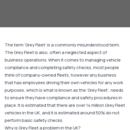
The term ‘Grey Fleet’ is a commonly misunderstood term.
The Grey Fleet is also, often a neglected aspect of
business operations. When it comes to managing vehicle
compliance and completing safety checks, most people
think of company-owned fleets, however any business
that has employees driving their own vehicles for any work
purposes, which is what is known as the ‘Grey Fleet’, needs
to ensure they have compliance and safety procedures in
place. It is estimated that there are over 14 million Grey Fleet
vehicles in the UK, and it is estimated around 50% do not
perform basic safety checks.
Why is Grey Fleet a problem in the UK?