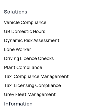
Solutions
Vehicle Compliance
GB Domestic Hours
Dynamic Risk Assessment
Lone Worker
Driving Licence Checks
Plant Compliance
Taxi Compliance Management
Taxi Licensing Compliance
Grey Fleet Management
Information