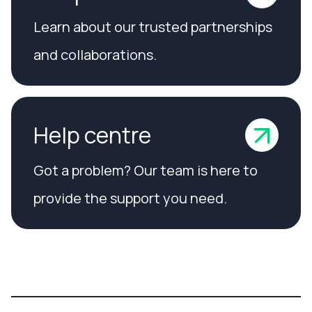
Learn about our trusted partnerships
and collaborations.
Help centre
Got a problem? Our team is here to
provide the support you need.