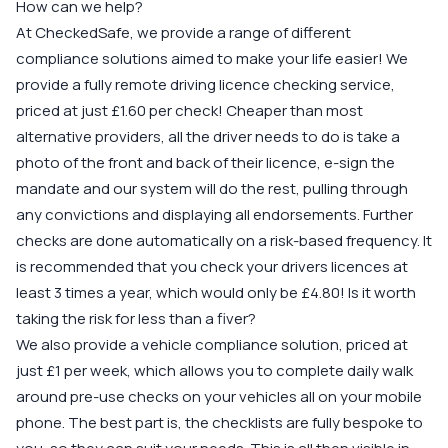
How can we help?
At CheckedSafe, we provide a range of different
compliance solutions aimed to make your life easier! We
provide a fully remote driving licence checking service,
priced at just £1.60 per check! Cheaper than most
alternative providers, all the driver needs to do is take a
photo of the front and back of their licence, e-sign the
mandate and our system will do the rest, pulling through
any convictions and displaying all endorsements. Further
checks are done automatically on a risk-based frequency. It
is recommended that you check your drivers licences at
least 3 times a year, which would only be £4.80! Is it worth
taking the risk for less than a fiver?
We also provide a vehicle compliance solution, priced at
just £1 per week, which allows you to complete daily walk
around pre-use checks on your vehicles all on your mobile
phone. The best part is, the checklists are fully bespoke to