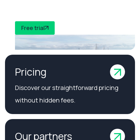
compliance
Free trial
Pricing
Discover our straightforward pricing
without hidden fees.
Our partners