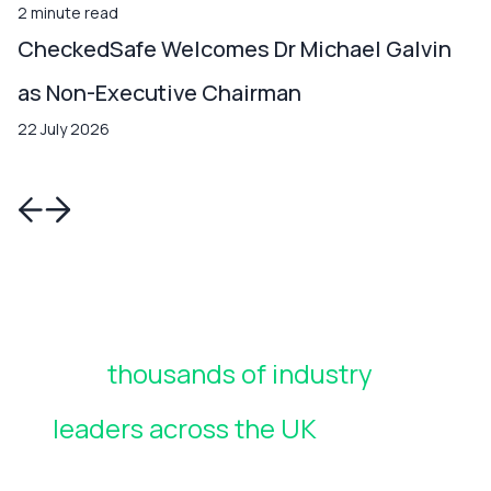
2 minute read
CheckedSafe Welcomes Dr Michael Galvin
as Non-Executive Chairman
22 July 2026
Join
thousands of industry
leaders across the UK
who rely
on CheckedSafe to manage