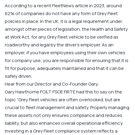
According to a recent FleetNews article in 2023, around
62% of companies do not have any form of Grey Fleet
policies in place. In the UK, it is a legal requirement under,
amongst other pieces of legislation, the Health and Safety
at Work Act, for any Grey Fleet vehicle to be verified as
roadworthy and legal by the driver’s employer. As an
employer, if you have employees using their own vehicles
for company use, you are responsible for ensuring that it is
fit for purpose, adequately maintained and that it can be
safely driven.
Hear from our Director and Co-Founder Gary:
Gary Hawthorne FCILT FSOE FIRTE
had this to say on the
topic “Grey Fleet vehicles are often overlooked, but are
crucial to fleet management and safety. Properly managing
these assets not only ensures compliance and reduces
liability, but also enhances overall operational efficiency.
Investing in a Grey Fleet compliance system reflects a