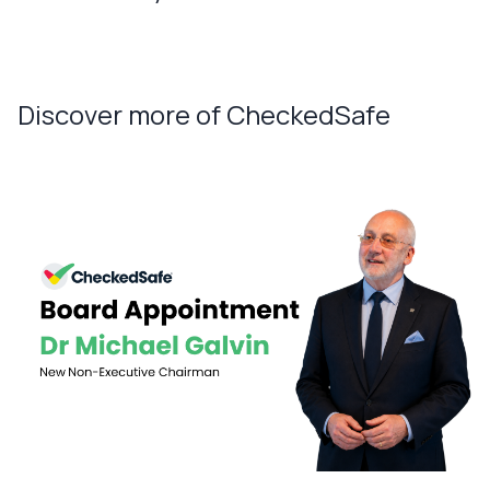
Discover more of CheckedSafe