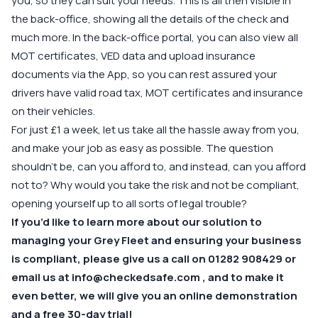
you, so they can suit your needs. This is all then visible in
the back-office, showing all the details of the check and
much more. In the back-office portal, you can also view all
MOT certificates, VED data and upload insurance
documents via the App, so you can rest assured your
drivers have valid road tax, MOT certificates and insurance
on their vehicles.
For just £1 a week, let us take all the hassle away from you,
and make your job as easy as possible. The question
shouldn’t be, can you afford to, and instead, can you afford
not to? Why would you take the risk and not be compliant,
opening yourself up to all sorts of legal trouble?
If you’d like to learn more about our solution to
managing your Grey Fleet and ensuring your business
is compliant, please give us a call on
01282 908429
or
email us at
info@checkedsafe.com
, and to make it
even better, we will give you an online demonstration
and a free 30-day trial!