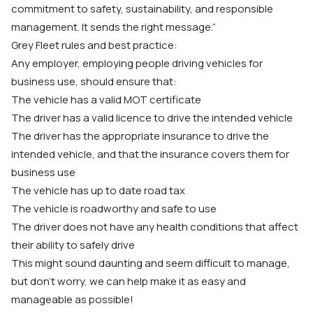
commitment to safety, sustainability, and responsible
management. It sends the right message.”
Grey Fleet rules and best practice:
Any employer, employing people driving vehicles for
business use, should ensure that:
The vehicle has a valid MOT certificate
The driver has a valid licence to drive the intended vehicle
The driver has the appropriate insurance to drive the
intended vehicle, and that the insurance covers them for
business use
The vehicle has up to date road tax
The vehicle is roadworthy and safe to use
The driver does not have any health conditions that affect
their ability to safely drive
This might sound daunting and seem difficult to manage,
but don’t worry, we can help make it as easy and
manageable as possible!