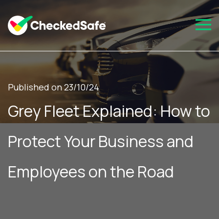
Published on 23/10/24
Grey Fleet Explained: How to
Protect Your Business and
Employees on the Road