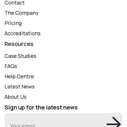
Contact
The Company
Pricing
Accreditations
Resources
Case Studies
FAQs
Help Centre
Latest News
About Us
Sign up for the latest news
Email
(Required)