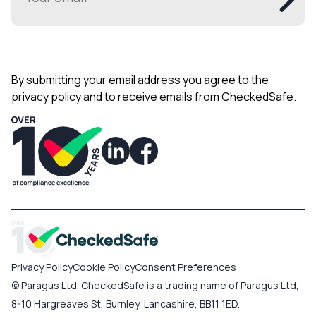
By submitting your email address you agree to the
privacy policy and to receive emails from CheckedSafe.
Privacy Policy
Cookie Policy
Consent Preferences
© Paragus Ltd. CheckedSafe is a trading name of Paragus Ltd,
8-10 Hargreaves St, Burnley, Lancashire, BB11 1ED.