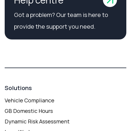
Got a problem? Our team is here to
provide the support you need.
Solutions
Vehicle Compliance
GB Domestic Hours
Dynamic Risk Assessment