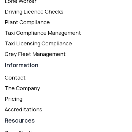
Lone Worker
Driving Licence Checks
Plant Compliance
Taxi Compliance Management
Taxi Licensing Compliance
Grey Fleet Management
Information
Contact
The Company
Pricing
Accreditations
Resources