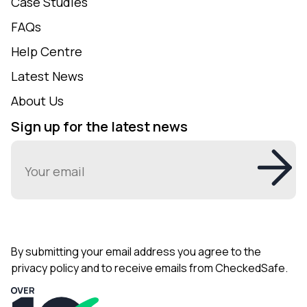
Case Studies
FAQs
Help Centre
Latest News
About Us
Sign up for the latest news
Email
(Required)
By submitting your email address you agree to the
privacy policy and to receive emails from CheckedSafe.