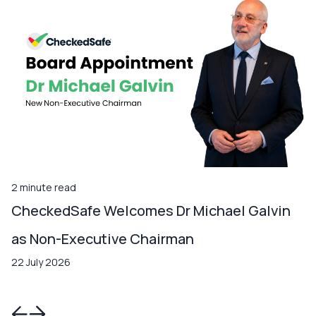
2 minute read
CheckedSafe Welcomes Dr Michael Galvin
as Non-Executive Chairman
22 July 2026