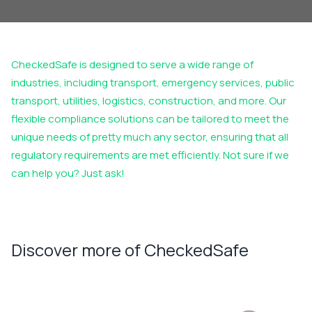
CheckedSafe
is designed to serve a wide range of
industries, including transport, emergency services, public
transport, utilities,
logistics
, construction, and more. Our
flexible compliance solutions can be tailored to meet the
unique needs of
pretty much any
sector, ensuring that all
regulatory requirements are met efficiently. Not sure if we
can help you? Just ask!
Discover more of CheckedSafe