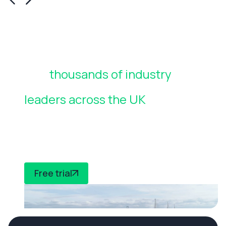
Join
thousands of industry
leaders across the UK
who rely
on CheckedSafe to manage
compliance
Free trial