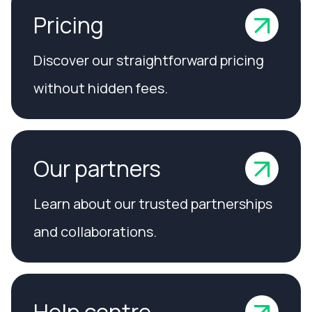
Pricing
Discover our straightforward pricing
without hidden fees.
Our partners
Learn about our trusted partnerships
and collaborations.
Help centre