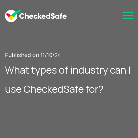
Published on 11/10/24
What types of industry can I
use CheckedSafe for?