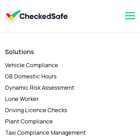
Solutions
Vehicle Compliance
GB Domestic Hours
Dynamic Risk Assessment
Lone Worker
Driving Licence Checks
Plant Compliance
Taxi Compliance Management