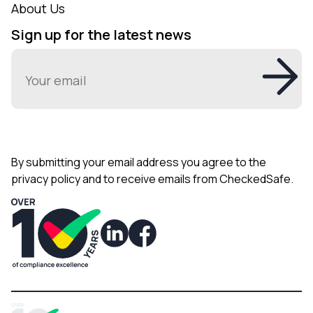
About Us
Sign up for the latest news
Email
(Required)
By submitting your email address you agree to the
privacy policy and to receive emails from CheckedSafe.