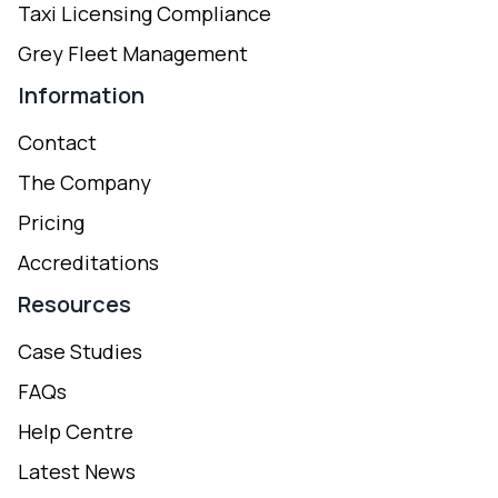
Taxi Licensing Compliance
Grey Fleet Management
Information
Contact
The Company
Pricing
Accreditations
Resources
Case Studies
FAQs
Help Centre
Latest News