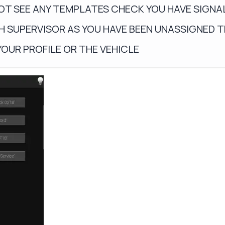
NOT SEE ANY TEMPLATES CHECK YOU HAVE SIGNAL 
H SUPERVISOR AS YOU HAVE BEEN UNASSIGNED 
YOUR PROFILE OR THE VEHICLE