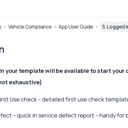
s
Vehicle Compliance
App User Guide
5. Logged I
n
n your template will be available to start your 
(not exhaustive)
 First Use check – detailed first use check templat
efect – quick in service defect report – handy fo