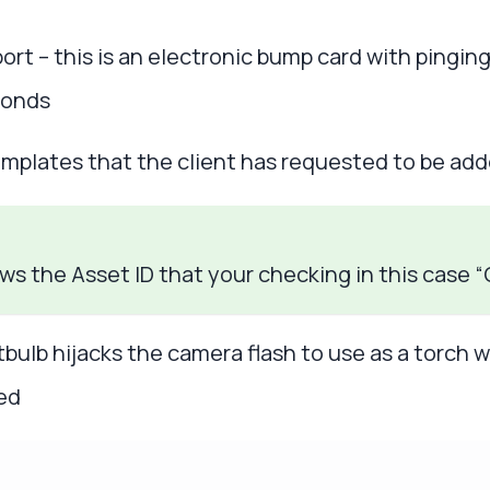
ort – this is an electronic bump card with pingin
conds
mplates that the client has requested to be adde
ows the Asset ID that your checking in this case
tbulb hijacks the camera flash to use as a torch 
red