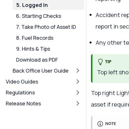
5. Logged In
Accident rep
6. Starting Checks
report in se
7. Take Photo of Asset ID
8. Fuel Records
Any other te
9. Hints & Tips
Download as PDF
TIP
Back Office User Guide
Top left sh
Video Guides
Top right Ligh
Regulations
Release Notes
asset if requi
NOTE