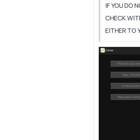
IF YOU DO 
CHECK WIT
EITHER TO 