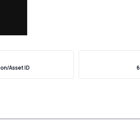
ion/Asset ID
6