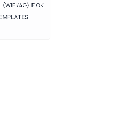
(WIFI/4G) IF OK
TEMPLATES