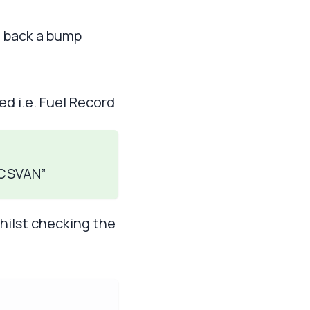
g back a bump
d i.e. Fuel Record
 “CSVAN”
whilst checking the