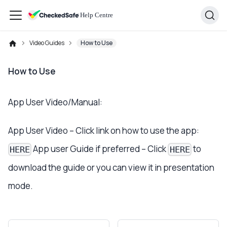
Video Guides
How to Use
How to Use
App User Video/Manual:
App User Video – Click link on how to use the app:
App user Guide if preferred – Click
to
HERE
HERE
download the guide or you can view it in presentation
mode.