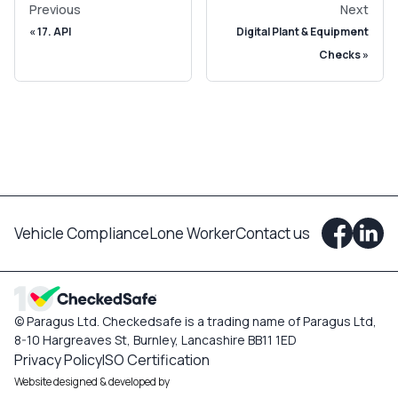
Previous
Next
17. API
Digital Plant & Equipment
Checks
Vehicle Compliance
Lone Worker
Contact us
© Paragus Ltd. Checkedsafe is a trading name of Paragus Ltd,
8-10 Hargreaves St, Burnley, Lancashire BB11 1ED
Privacy Policy
ISO Certification
Website designed & developed by