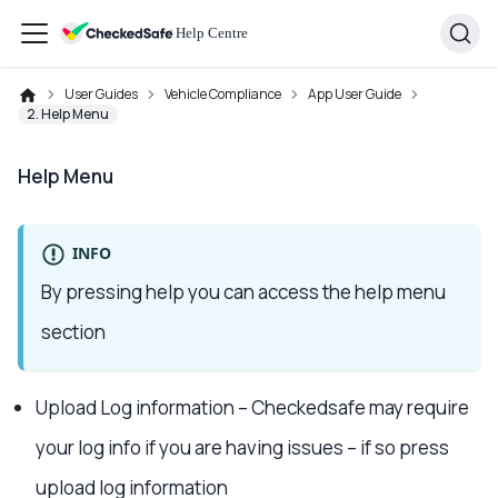
User Guides
Vehicle Compliance
App User Guide
2. Help Menu
Help Menu
INFO
By pressing help you can access the help menu
section
Upload Log information – Checkedsafe may require
your log info if you are having issues – if so press
upload log information