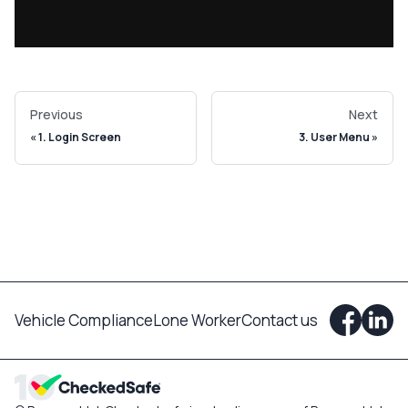
Previous
Next
1. Login Screen
3. User Menu
Vehicle Compliance
Lone Worker
Contact us