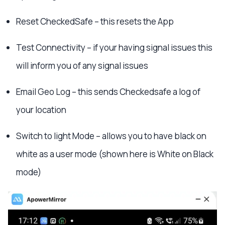
Reset CheckedSafe – this resets the App
Test Connectivity – if your having signal issues this
will inform you of any signal issues
Email Geo Log – this sends Checkedsafe a log of
your location
Switch to light Mode – allows you to have black on
white as a user mode (shown here is White on Black
mode)