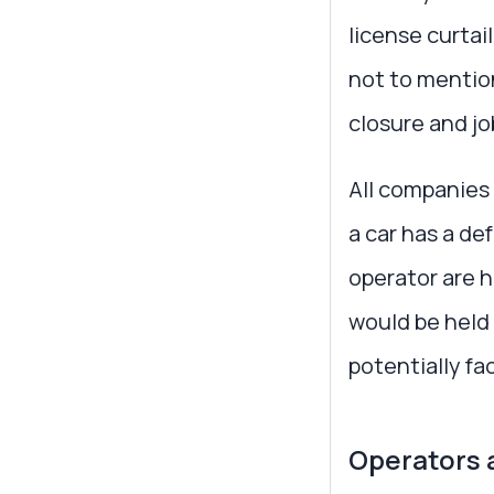
license curtai
not to mention
closure and jo
All companies 
a car has a de
operator are h
would be held
potentially f
Operators 