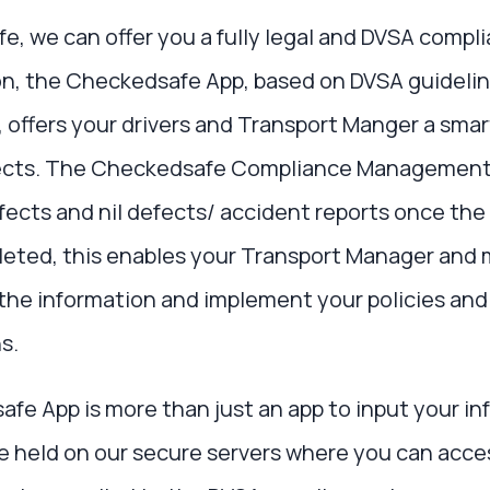
, we can offer you a fully legal and DVSA compli
ton, the Checkedsafe App, based on DVSA guideline
offers your drivers and Transport Manger a smar
fects. The Checkedsafe Compliance Management
efects and nil defects/ accident reports once the
leted, this enables your Transport Manager and 
 the information and implement your policies and
s.
e App is more than just an app to input your inf
be held on our secure servers where you can acce