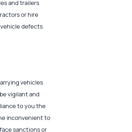
es and trailers
actors or hire
 vehicle defects
arrying vehicles
 be vigilant and
liance to you the
the inconvenient to
face sanctions or