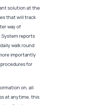
ant solution at the
s that will track
ter way of
 System reports
 daily walk round
more importantly
 procedures for
ormation on, all
ss at anytime, this