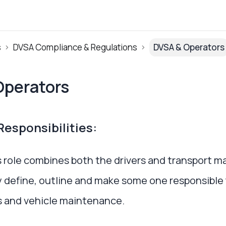
s
DVSA Compliance & Regulations
DVSA & Operators
Operators
esponsibilities:
 role combines both the drivers and transport m
y define, outline and make some one responsible f
 and vehicle maintenance.