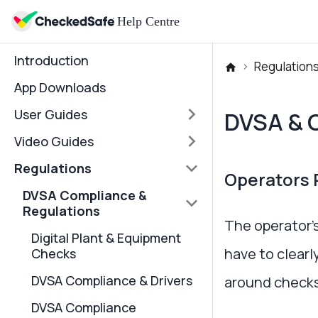
Introduction
Regulation
App Downloads
User Guides
DVSA & 
Video Guides
Regulations
Operators R
DVSA Compliance &
Regulations
The operator’s
Digital Plant & Equipment
have to clearl
Checks
DVSA Compliance & Drivers
around checks
DVSA Compliance