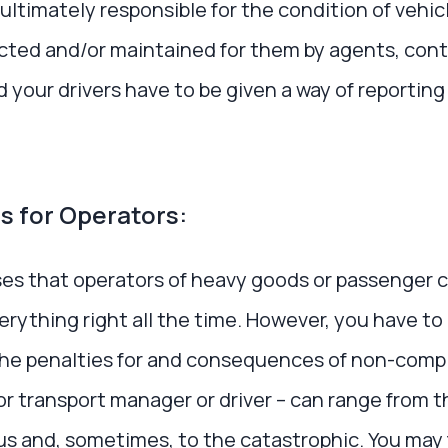
ultimately responsible for the condition of vehicl
cted and/or maintained for them by agents, contr
your drivers have to be given a way of reporting
s for Operators:
es that operators of heavy goods or passenger c
verything right all the time. However, you have to
The penalties for and consequences of non-comp
r transport manager or driver – can range from 
us and, sometimes, to the catastrophic. You may 