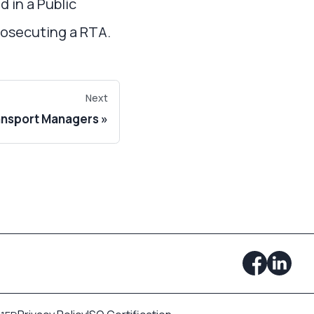
 in a Public
prosecuting a RTA.
Next
ansport Managers