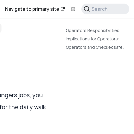
Navigate to primary site
Search
Operators Responsibilities:
Implications for Operators:
Operators and Checkedsafe:
angers jobs, you
or the daily walk