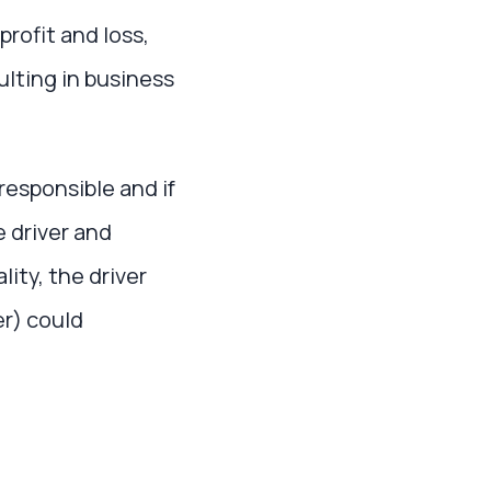
rofit and loss,
ulting in business
responsible and if
e driver and
lity, the driver
r) could