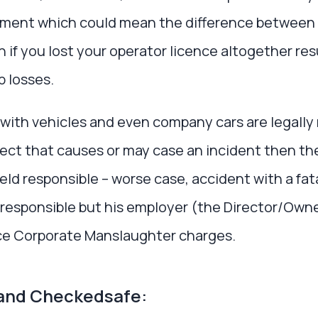
lment which could mean the difference between p
 if you lost your operator licence altogether res
b losses.
with vehicles and even company cars are legally 
fect that causes or may case an incident then th
eld responsible – worse case, accident with a fata
 responsible but his employer (the Director/Owne
ace Corporate Manslaughter charges.
and Checkedsafe: