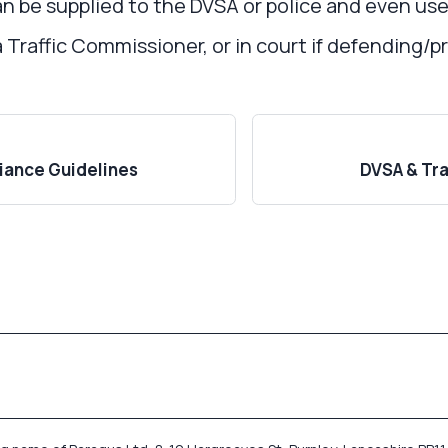
n be supplied to the DVSA or police and even used
a Traffic Commissioner, or in court if defending/
ance Guidelines
DVSA & Tr