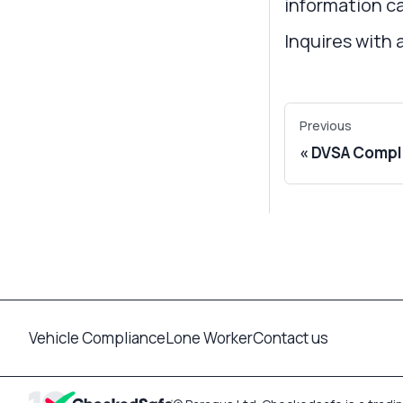
information ca
Inquires with 
Previous
DVSA Compli
Vehicle Compliance
Lone Worker
Contact us