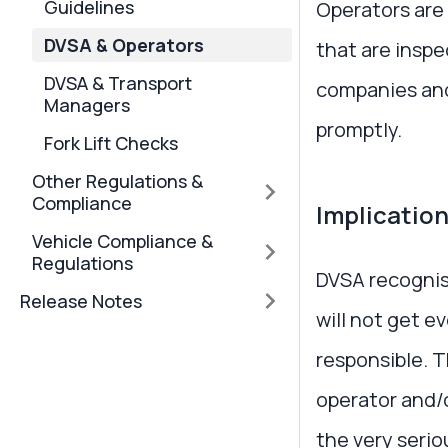
Guidelines
Operators are 
DVSA & Operators
that are inspe
DVSA & Transport
companies and 
Managers
promptly.
Fork Lift Checks
Other Regulations &
Compliance
Implication
Vehicle Compliance &
Regulations
DVSA recognis
Release Notes
will not get e
responsible. 
operator and/o
the very serio