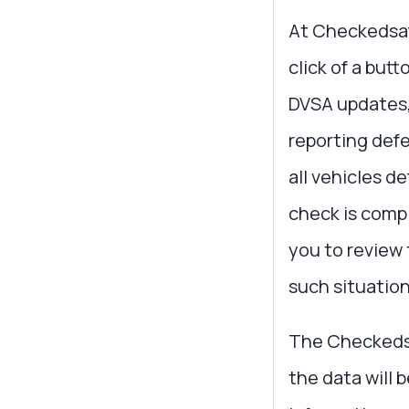
At Checkedsafe
click of a but
DVSA updates, 
reporting de
all vehicles d
check is comp
you to review
such situation
The Checkedsaf
the data will 