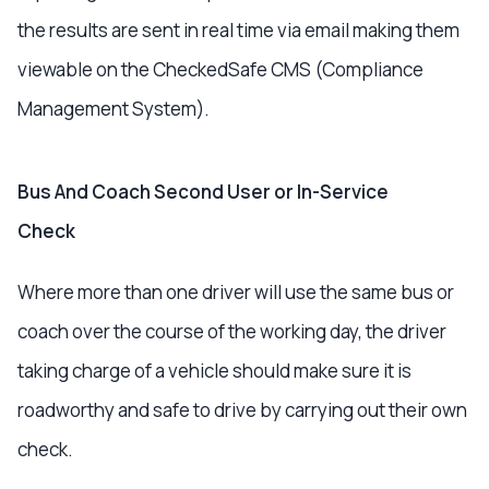
the results are sent in real time via email making them
viewable on the CheckedSafe CMS (Compliance
Management System).
Bus And Coach Second User or In-Service
Check
Where more than one driver will use the same bus or
coach over the course of the working day, the driver
taking charge of a vehicle should make sure it is
roadworthy and safe to drive by carrying out their own
check.