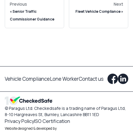
Previous
Next
Senior Traffic
Fleet Vehicle Compliance
Commissioner Guidance
Vehicle Compliance
Lone Worker
Contact us
© Paragus Ltd. Checkedsafe is a trading name of Paragus Ltd,
8-10 Hargreaves St, Burnley, Lancashire BB11 1ED
Privacy Policy
ISO Certification
Website designed & developed by