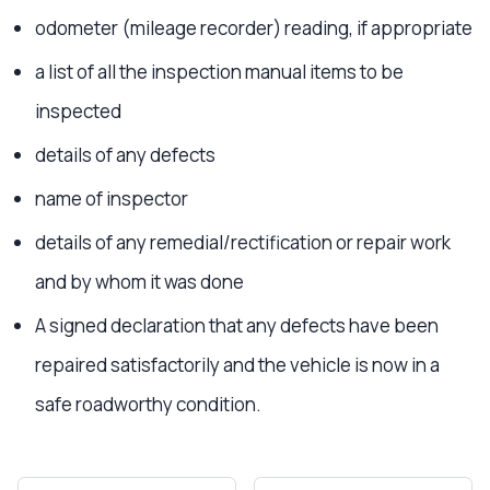
odometer (mileage recorder) reading, if appropriate
a list of all the inspection manual items to be
inspected
details of any defects
name of inspector
details of any remedial/rectification or repair work
and by whom it was done
A signed declaration that any defects have been
repaired satisfactorily and the vehicle is now in a
safe roadworthy condition.