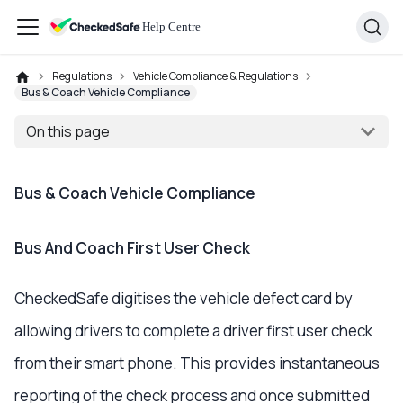
Regulations
Vehicle Compliance & Regulations
Bus & Coach Vehicle Compliance
On this page
Bus & Coach Vehicle Compliance
Bus And Coach First User Check
CheckedSafe digitises the vehicle defect card by
allowing drivers to complete a driver first user check
from their smart phone. This provides instantaneous
reporting of the check process and once submitted