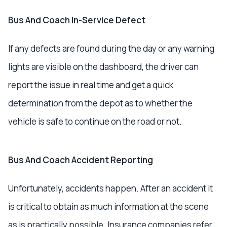
Bus And Coach In-Service Defect
If any defects are found during the day or any warning
lights are visible on the dashboard, the driver can
report the issue in real time and get a quick
determination from the depot as to whether the
vehicle is safe to continue on the road or not.
Bus And Coach Accident Reporting
Unfortunately, accidents happen. After an accident it
is critical to obtain as much information at the scene
as is practically possible. Insurance companies refer