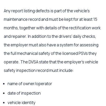
Any report listing defects is part of the vehicle’s
maintenance record and must be kept for at least 15
months, together with details of the rectification work
and repairer. In addition to the drivers’ daily checks,
the employer must also have a system for assessing
the full mechanical safety of the licensed PSVs they
operate. The DVSA state that the employer’s vehicle
safety inspection record must include:
name of owner/operator
date of inspection
vehicle identity