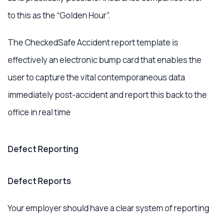
to this as the “Golden Hour”.
The CheckedSafe Accident report template is
effectively an electronic bump card that enables the
user to capture the vital contemporaneous data
immediately post-accident and report this back to the
office in real time
Defect Reporting
Defect Reports
Your employer should have a clear system of reporting