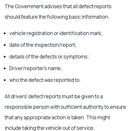
The Government advises that all defect reports
should feature the following basic information:
vehicle registration or identification mark;
date of the inspection/report;
details of the defects or symptoms;
Driver/reporter’s name;
who the defect was reported to.
All drivers’ defect reports must be given to a
responsible person with sufficient authority to ensure
that any appropriate action is taken. This might
include taking the vehicle out of service.