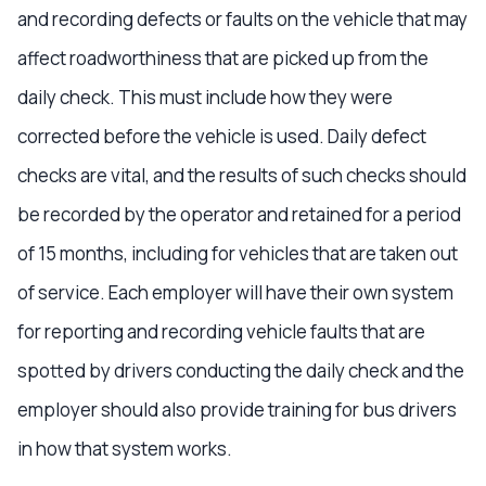
and recording defects or faults on the vehicle that may
affect roadworthiness that are picked up from the
daily check. This must include how they were
corrected before the vehicle is used. Daily defect
checks are vital, and the results of such checks should
be recorded by the operator and retained for a period
of 15 months, including for vehicles that are taken out
of service. Each employer will have their own system
for reporting and recording vehicle faults that are
spotted by drivers conducting the daily check and the
employer should also provide training for bus drivers
in how that system works.